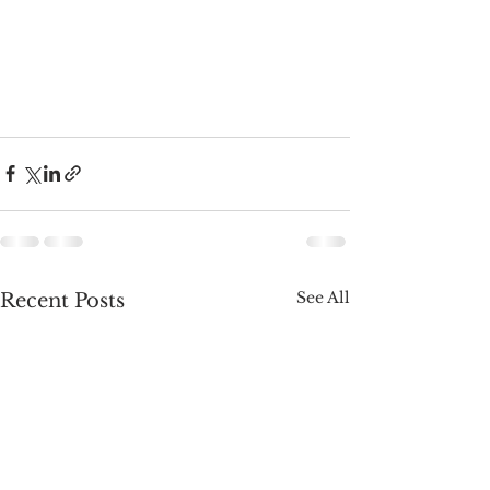
See All
Recent Posts