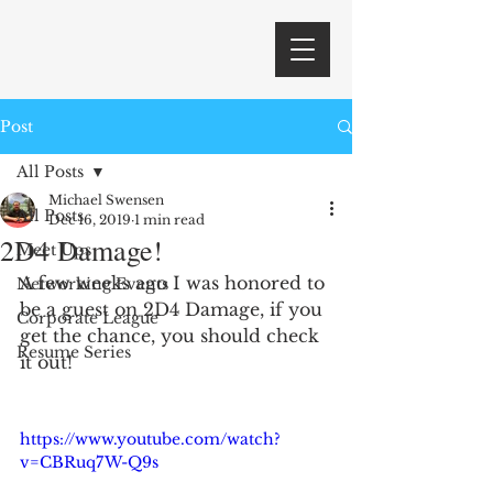
Post
All Posts
Michael Swensen
All Posts
Dec 16, 2019
1 min read
2D4 Damage!
Meet Ups
A few weeks ago I was honored to 
Networking Events
be a guest on 2D4 Damage, if you 
Corporate League
get the chance, you should check 
Resume Series
it out!
https://www.youtube.com/watch?
v=CBRuq7W-Q9s